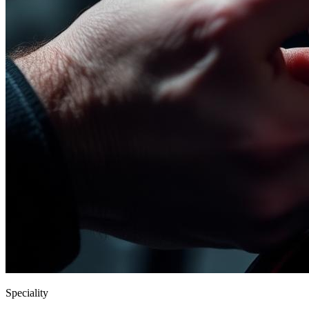
Speciality