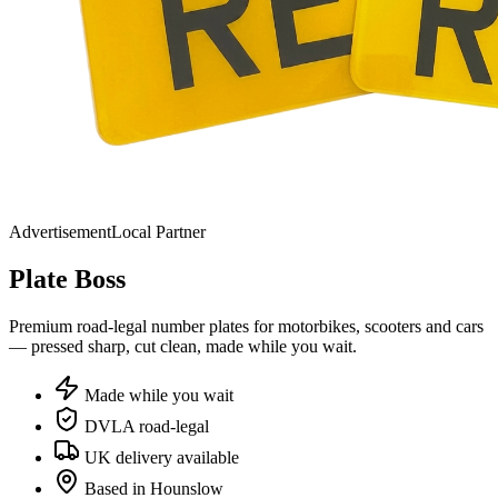
Advertisement
Local Partner
Plate
Boss
Premium road-legal number plates for motorbikes, scooters and cars
— pressed sharp, cut clean, made while you wait.
Made while you wait
DVLA road-legal
UK delivery available
Based in Hounslow