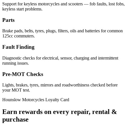
Support for keyless motorcycles and scooters — fob faults, lost fobs,
keyless start problems.
Parts
Brake pads, belts, tyres, plugs, filters, oils and batteries for common
125cc commuters.
Fault Finding
Diagnostic checks for electrical, sensor, charging and intermittent
running issues.
Pre-MOT Checks
Lights, brakes, tyres, mirrors and roadworthiness checked before
your MOT test.
Hounslow Motorcycles Loyalty Card
Earn rewards on every repair, rental &
purchase