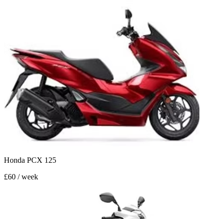
Honda PCX 125
£60 / week