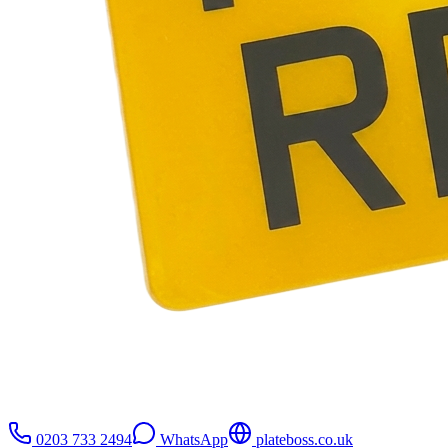
0203 733 2494
WhatsApp
plateboss.co.uk