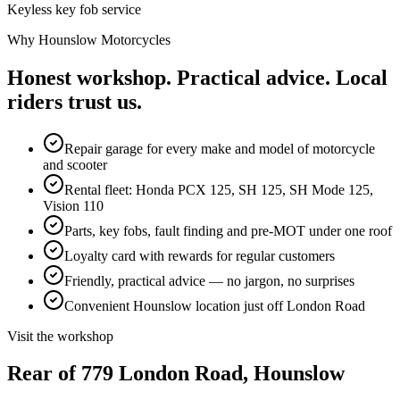
Keyless key fob service
Why Hounslow Motorcycles
Honest workshop. Practical advice.
Local
riders trust us.
Repair garage for every make and model of motorcycle
and scooter
Rental fleet: Honda PCX 125, SH 125, SH Mode 125,
Vision 110
Parts, key fobs, fault finding and pre-MOT under one roof
Loyalty card with rewards for regular customers
Friendly, practical advice — no jargon, no surprises
Convenient Hounslow location just off London Road
Visit the workshop
Rear of 779 London Road,
Hounslow