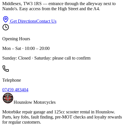
Middlesex, TW3 1RS — entrance through the alleyway next to
Nando's. Easy access from the High Street and the A4.
Get Directions
Contact Us
Opening Hours
Mon – Sat · 10:00 – 20:00
Sunday: Closed · Saturday: please call to confirm
Telephone
07459 483404
Hounslow Motorcycles
Motorbike repair garage and 125cc scooter rental in Hounslow.
Parts, key fobs, fault finding, pre-MOT checks and loyalty rewards
for regular customers.