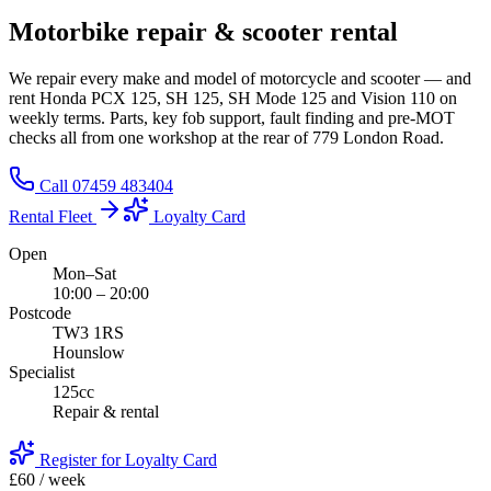
Motorbike
repair
& scooter
rental
We repair every make and model of motorcycle and scooter — and
rent Honda PCX 125, SH 125, SH Mode 125 and Vision 110 on
weekly terms. Parts, key fob support, fault finding and pre-MOT
checks all from one workshop at the rear of 779 London Road.
Call 07459 483404
Rental Fleet
Loyalty Card
Open
Mon–Sat
10:00 – 20:00
Postcode
TW3 1RS
Hounslow
Specialist
125cc
Repair & rental
Register for Loyalty Card
£60 / week