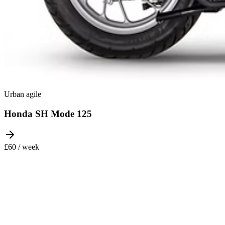
Urban agile
Honda SH Mode 125
£60 / week