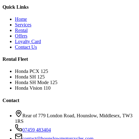
Quick Links
Home
Services
Rental
Offers
Loyalty Card
Contact Us
Rental Fleet
Honda PCX 125
Honda SH 125
Honda SH Mode 125
Honda Vision 110
Contact
Rear of 779 London Road, Hounslow, Middlesex, TW3
1RS
07459 483404
contact@hounslowmotorcycles.com