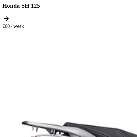
Honda SH 125
£60 / week