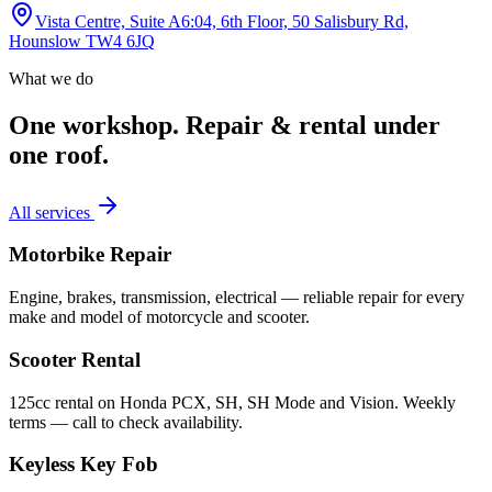
Vista Centre, Suite A6:04, 6th Floor, 50 Salisbury Rd,
Hounslow TW4 6JQ
What we do
One workshop.
Repair & rental under
one roof.
All services
Motorbike Repair
Engine, brakes, transmission, electrical — reliable repair for every
make and model of motorcycle and scooter.
Scooter Rental
125cc rental on Honda PCX, SH, SH Mode and Vision. Weekly
terms — call to check availability.
Keyless Key Fob