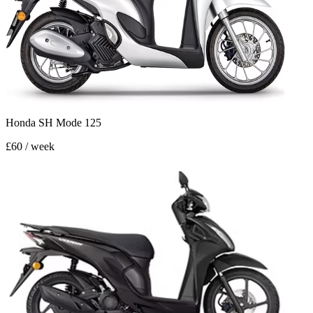
Honda SH Mode 125
£60 / week