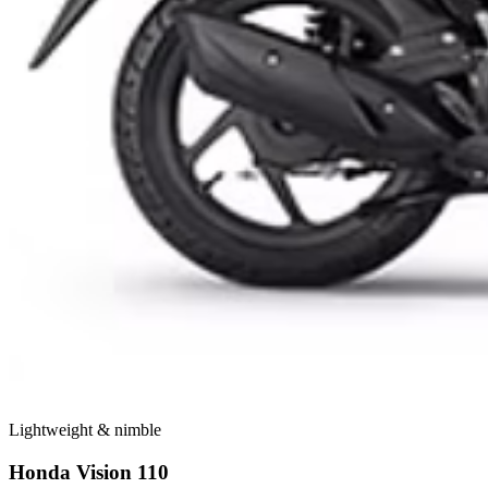
Lightweight & nimble
Honda Vision 110