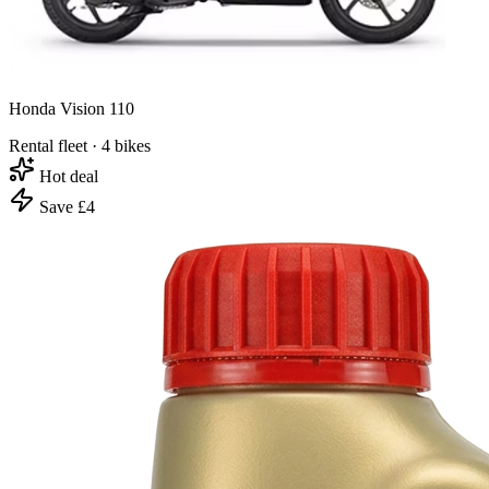
Honda Vision 110
Rental fleet · 4 bikes
Hot deal
Save £4