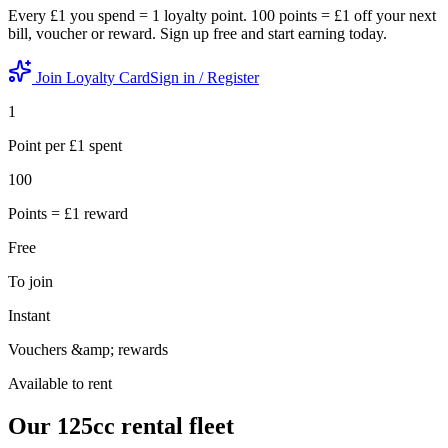
Every £1 you spend = 1 loyalty point. 100 points = £1 off your next
bill, voucher or reward. Sign up free and start earning today.
Join Loyalty Card
Sign in / Register
1
Point per £1 spent
100
Points = £1 reward
Free
To join
Instant
Vouchers &amp; rewards
Available to rent
Our 125cc
rental fleet