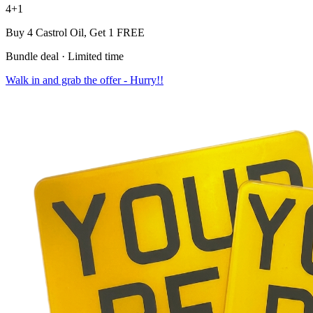
4+1
Buy 4 Castrol Oil,
Get 1 FREE
Bundle deal · Limited time
Walk in and grab the offer - Hurry!!