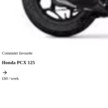
Commuter favourite
Honda PCX 125
£60 / week