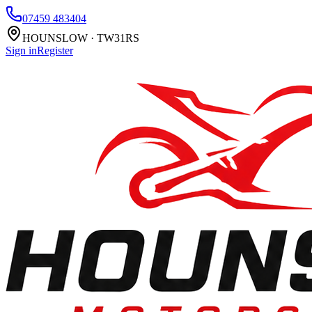
07459 483404
HOUNSLOW · TW31RS
Sign in
Register