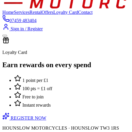
Home
Services
Rental
Offers
Loyalty Card
Contact
07459 483404
Sign in / Register
Loyalty Card
Earn rewards on every spend
1 point per £1
100 pts = £1 off
Free to join
Instant rewards
REGISTER NOW
HOUNSLOW MOTORCYCLES · HOUNSLOW TW3 1RS