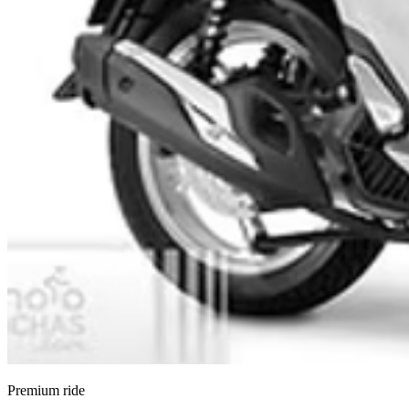
Premium ride