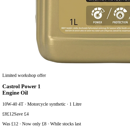
Limited workshop offer
Castrol
Power 1
Engine Oil
10W-40 4T · Motorcycle synthetic · 1 Litre
£8
£12
Save £4
Was £12 · Now only £8 · While stocks last