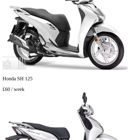
Honda SH 125
£60 / week