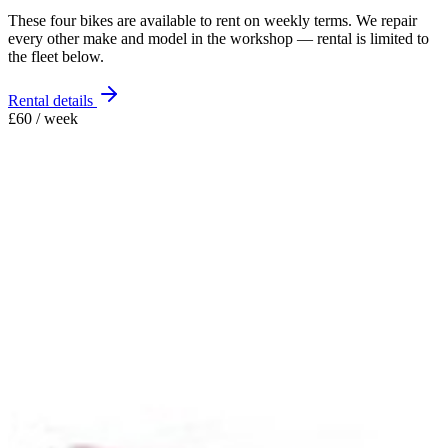
These four bikes are available to rent on weekly terms. We repair
every other make and model in the workshop — rental is limited to
the fleet below.
Rental details
£60 / week